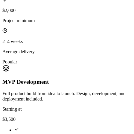
$2,000
Project minimum
2–4 weeks
Average delivery
Popular
MVP Development
Full product build from idea to launch. Design, development, and
deployment included.
Starting at
$3,500