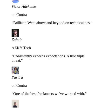
Victor Adekunle
on Contra
“
Brilliant. Went above and beyond on technicalities.
”
Zubair
AZKY Tech
“
Consistently exceeds expectations. A true triple
threat.
”
Pavitra
on Contra
“
One of the best freelancers we've worked with.
”