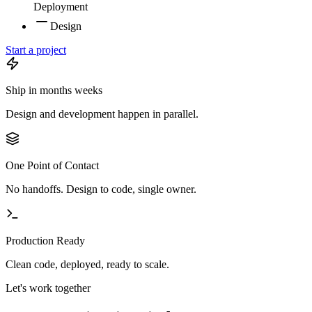
Deployment
Design
Start a project
Ship in
months
weeks
Design and development happen in parallel.
One Point of Contact
No handoffs. Design to code, single owner.
Production Ready
Clean code, deployed, ready to scale.
Let's work together