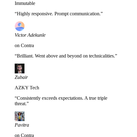
Immutable
“
Highly responsive. Prompt communication.
”
Victor Adekunle
on Contra
“
Brilliant. Went above and beyond on technicalities.
”
Zubair
AZKY Tech
“
Consistently exceeds expectations. A true triple
threat.
”
Pavitra
on Contra