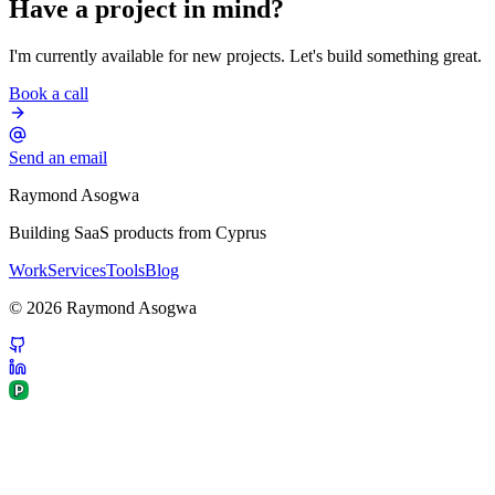
Have a project in mind?
I'm currently available for new projects. Let's build something great.
Book a call
Send an email
Raymond Asogwa
Building SaaS products from Cyprus
Work
Services
Tools
Blog
©
2026
Raymond Asogwa