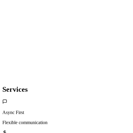
Saveit
Keyboard-first budgeting. Privacy-first.
Services
Async First
Flexible communication