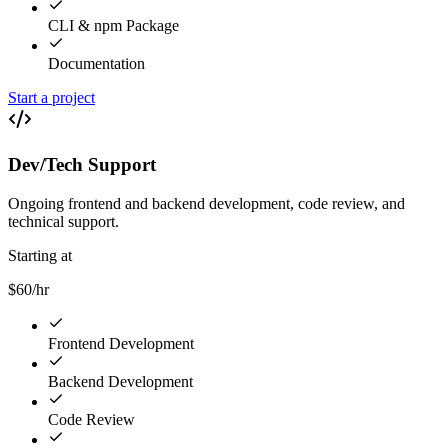
CLI & npm Package
Documentation
Start a project
Dev/Tech Support
Ongoing frontend and backend development, code review, and
technical support.
Starting at
$60/hr
Frontend Development
Backend Development
Code Review