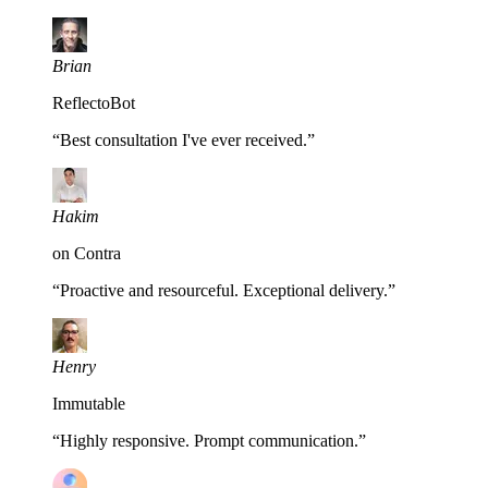
Brian
ReflectoBot
“
Best consultation I've ever received.
”
Hakim
on Contra
“
Proactive and resourceful. Exceptional delivery.
”
Henry
Immutable
“
Highly responsive. Prompt communication.
”