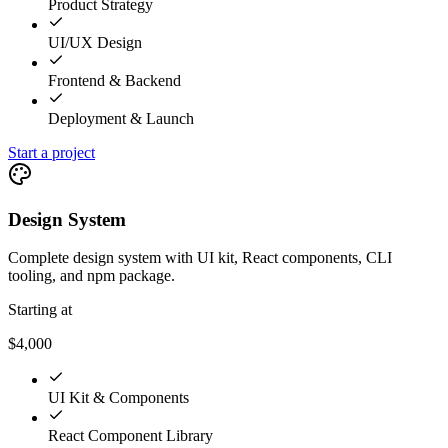
Product Strategy
UI/UX Design
Frontend & Backend
Deployment & Launch
Start a project
Design System
Complete design system with UI kit, React components, CLI
tooling, and npm package.
Starting at
$4,000
UI Kit & Components
React Component Library