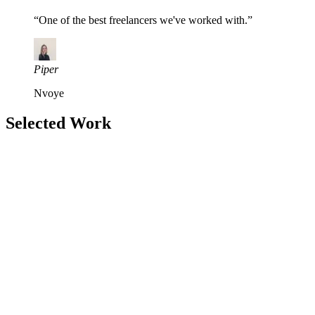
“
One of the best freelancers we've worked with.
”
Piper
Nvoye
Selected Work