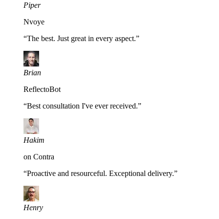
Piper
Nvoye
“
The best. Just great in every aspect.
”
Brian
ReflectoBot
“
Best consultation I've ever received.
”
Hakim
on Contra
“
Proactive and resourceful. Exceptional delivery.
”
Henry