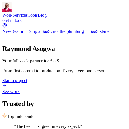
Work
Services
Tools
Blog
Get in touch
New
Realm
— Ship a SaaS, not the plumbing
— SaaS starter
Raymond Asogwa
Your full stack partner for SaaS.
From first commit to production. Every layer, one person.
Start a project
See work
Trusted by
Top Independent
“
The best. Just great in every aspect.
”